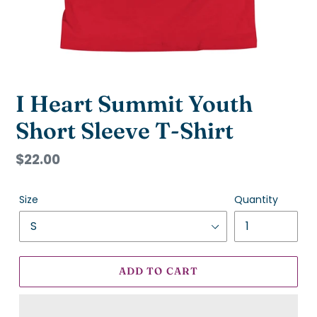
I Heart Summit Youth
Short Sleeve T-Shirt
Regular
$22.00
price
Size
Quantity
ADD TO CART