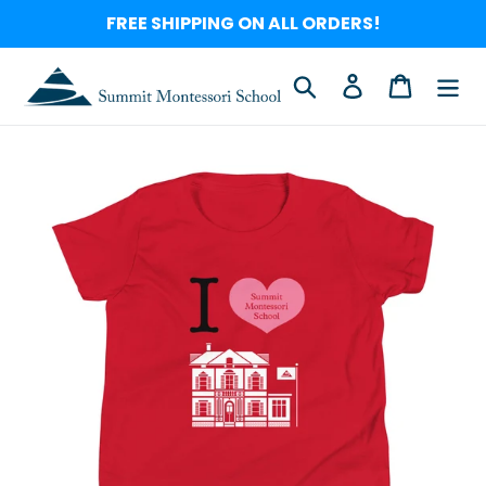
Skip
FREE SHIPPING ON ALL ORDERS!
to
content
Search
Log in
Cart