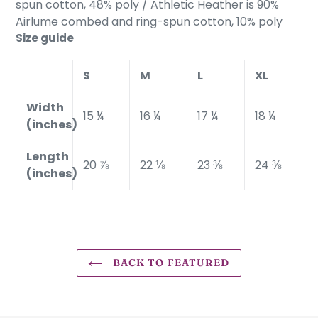
spun cotton, 48% poly / Athletic Heather is 90%
Airlume combed and ring-spun cotton, 10% poly
Size guide
S
M
L
XL
Width
15 ¼
16 ¼
17 ¼
18 ¼
(inches)
Length
20 ⅞
22 ⅛
23 ⅜
24 ⅜
(inches)
BACK TO FEATURED