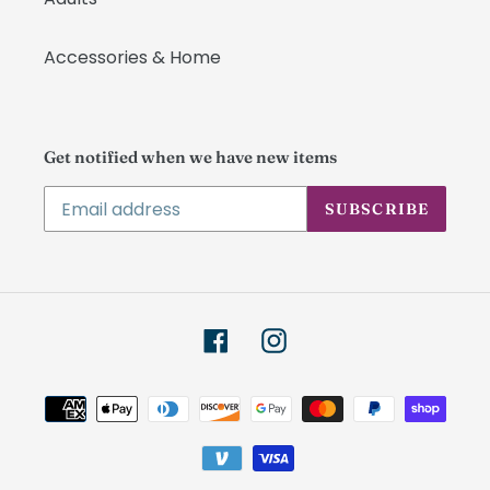
Accessories & Home
Get notified when we have new items
SUBSCRIBE
Facebook
Instagram
Payment
methods