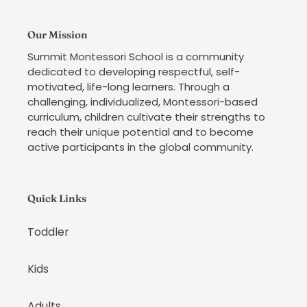
Our Mission
Summit Montessori School is a community
dedicated to developing respectful, self-
motivated, life-long learners. Through a
challenging, individualized, Montessori-based
curriculum, children cultivate their strengths to
reach their unique potential and to become
active participants in the global community.
Quick Links
Toddler
Kids
Adults