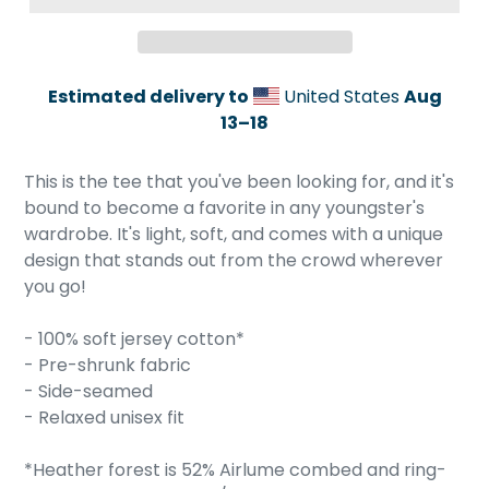
Estimated delivery to
United States
Aug
13⁠–18
Adding
product
This is the tee that you've been looking for, and it's
to
bound to become a favorite in any youngster's
your
wardrobe. It's light, soft, and comes with a unique
cart
design that stands out from the crowd wherever
you go!
- 100% soft jersey cotton*
- Pre-shrunk fabric
- Side-seamed
- Relaxed unisex fit
*Heather forest is 52% Airlume combed and ring-