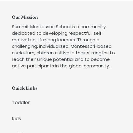
Our Mission
Summit Montessori School is a community
dedicated to developing respectful, self-
motivated, life-long learners. Through a
challenging, individualized, Montessori-based
curriculum, children cultivate their strengths to
reach their unique potential and to become
active participants in the global community.
Quick Links
Toddler
Kids