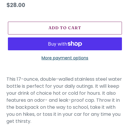
U
Regular
$28.00
R
price
E
D
P
ADD TO CART
R
O
D
U
More payment options
C
T
Adding
product
This 17-ounce, double-walled stainless steel water
to
bottle is perfect for your daily outings. It will keep
your
your drink of choice hot or cold for hours. It also
cart
features an odor- and leak-proof cap. Throw it in
the backpack on the way to school, take it with
you on hikes, or toss it in your car for any time you
get thirsty.