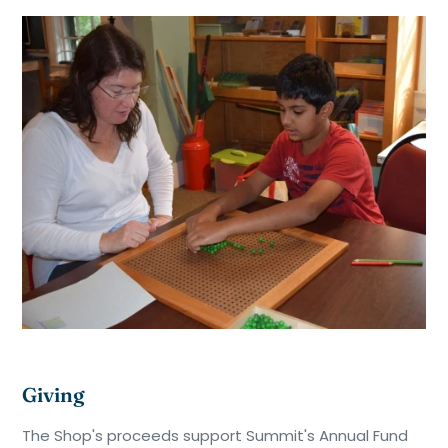
Giving
The Shop's proceeds support Summit's Annual Fund