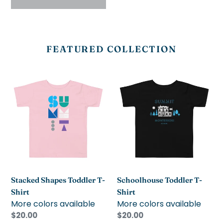
FEATURED COLLECTION
Stacked
Schoolhouse
Shapes
Toddler
Toddler
T-
T-
Shirt
Shirt
Stacked Shapes Toddler T-
Schoolhouse Toddler T-
Shirt
Shirt
More colors available
More colors available
Regular
$20.00
Regular
$20.00