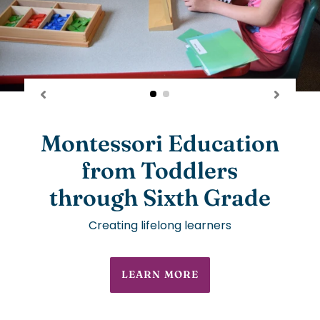
Montessori Education
from Toddlers
through Sixth Grade
Creating lifelong learners
LEARN MORE