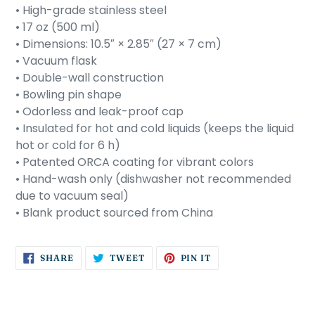
• High-grade stainless steel
• 17 oz (500 ml)
• Dimensions: 10.5″ × 2.85″ (27 × 7 cm)
• Vacuum flask
• Double-wall construction
• Bowling pin shape
• Odorless and leak-proof cap
• Insulated for hot and cold liquids (keeps the liquid
hot or cold for 6 h)
• Patented ORCA coating for vibrant colors
• Hand-wash only (dishwasher not recommended
due to vacuum seal)
• Blank product sourced from China
SHARE
TWEET
PIN
SHARE
TWEET
PIN IT
ON
ON
ON
FACEBOOK
TWITTER
PINTEREST