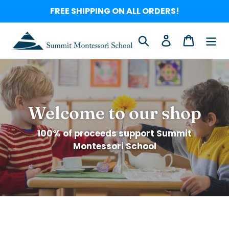
Skip
FREE SHIPPING ON ALL ORDERS!
to
content
Search
Log in
Cart
Welcome to our shop
100% of proceeds support Summit
Montessori School