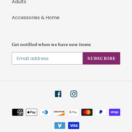
Adults
Accessories & Home
Get notified when we have new items
SUBSCRIBE
Facebook
Instagram
Payment
methods