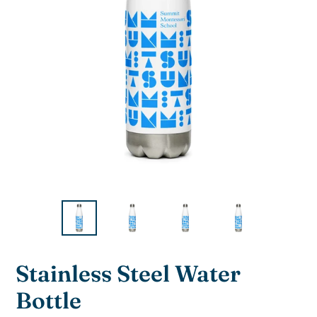
F
Stainless Steel Water
E
Bottle
A
T