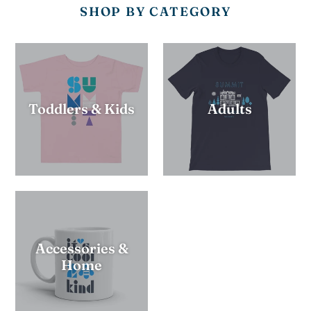
SHOP BY CATEGORY
Toddlers & Kids
Adults
Accessories &
Home