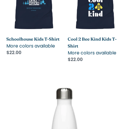
Shirt
Kind
Kids
T-
Shirt
Schoolhouse Kids T-Shirt
Cool 2 Bee Kind Kids T-
More colors available
Shirt
Regular
$22.00
More colors available
price
Regular
$22.00
price