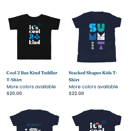
price
price
Cool
Stacked
2
Shapes
Bee
Kids
Kind
T-
Toddler
Shirt
T-
Shirt
Cool 2 Bee Kind Toddler
Stacked Shapes Kids T-
T-Shirt
Shirt
More colors available
More colors available
Regular
$20.00
Regular
$22.00
price
price
Schoolhouse
Cool
Kids
2
T-
Bee