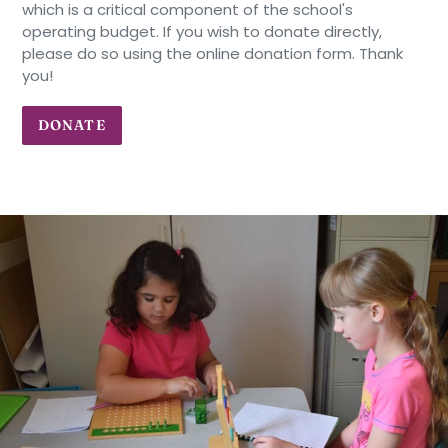
which is a critical component of the school's
operating budget. If you wish to donate directly,
please do so using the online donation form. Thank
you!
DONATE